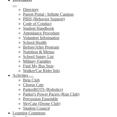
Information
Directory
Parent Portal / Infinite Campus
PBIS (Behavior Support)
Code of Conduct
Student Handbook
Attendance Procedure
Volunteer Information
School Health
Before/After Program
Nutrition & Menus
School Suppy List
Military Families
Find My Bus Stop
Walker/Car Rider Info
Activities
Beta Club
Chorus Catz
ParkerBOTS (Robotics)
Parker's Power Pacers (Run Club)
Percussion Ensemble
SkyCatz (Drone Club)
Student Council
Learning Commons