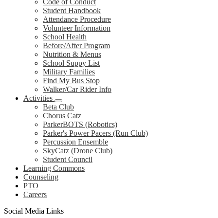
Code of Conduct
Student Handbook
Attendance Procedure
Volunteer Information
School Health
Before/After Program
Nutrition & Menus
School Suppy List
Military Families
Find My Bus Stop
Walker/Car Rider Info
Activities
Beta Club
Chorus Catz
ParkerBOTS (Robotics)
Parker's Power Pacers (Run Club)
Percussion Ensemble
SkyCatz (Drone Club)
Student Council
Learning Commons
Counseling
PTO
Careers
Social Media Links