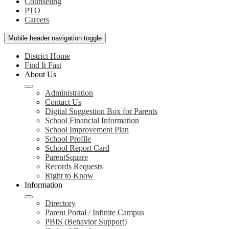
Counseling
PTO
Careers
Mobile header navigation toggle
District Home
Find It Fast
About Us
Administration
Contact Us
Digital Suggestion Box for Parents
School Financial Information
School Improvement Plan
School Profile
School Report Card
ParentSquare
Records Requests
Right to Know
Information
Directory
Parent Portal / Infinite Campus
PBIS (Behavior Support)