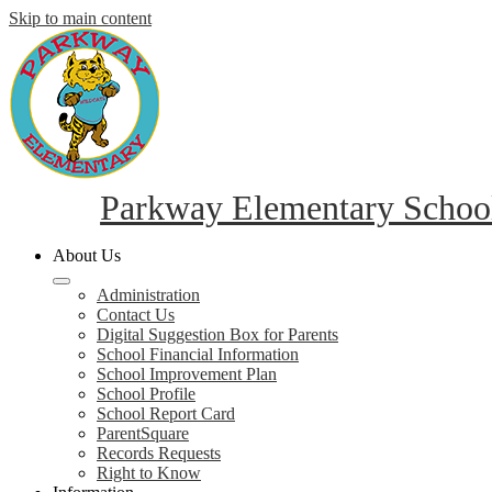
Skip to main content
Parkway Elementary Schoo
About Us
Administration
Contact Us
Digital Suggestion Box for Parents
School Financial Information
School Improvement Plan
School Profile
School Report Card
ParentSquare
Records Requests
Right to Know