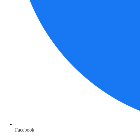
Facebook