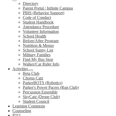
Directory
Parent Portal / Infinite Campus
PBIS (Behavior Support)
Code of Conduct
Student Handbook
Attendance Procedure
Volunteer Information
School Health
Before/After Program
Nutrition & Menus
School Suppy List
Military Families
Find My Bus Stop
Walker/Car Rider Info
Activities
Beta Club
Chorus Catz
ParkerBOTS (Robotics)
Parker's Power Pacers (Run Club)
Percussion Ensemble
SkyCatz (Drone Club)
Student Council
Learning Commons
Counseling
PTO