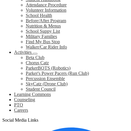
Attendance Procedure
Volunteer Information
School Health
Before/After Program
Nutrition & Menus
School Suppy List
Military Families
Find My Bus Stop
Walker/Car Rider Info
Activities
Beta Club
Chorus Catz
ParkerBOTS (Robotics)
Parker's Power Pacers (Run Club)
Percussion Ensemble
SkyCatz (Drone Club)
Student Council
Learning Commons
Counseling
PTO
Careers
Social Media Links