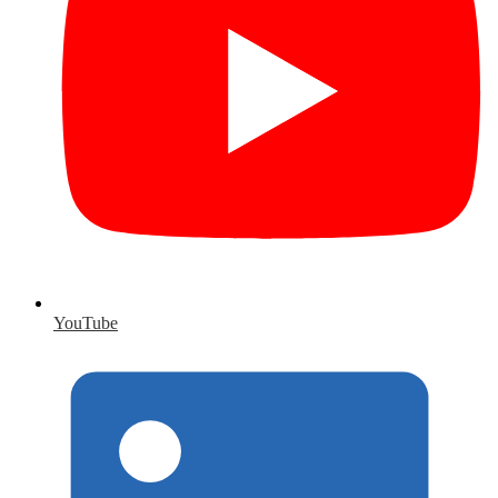
YouTube