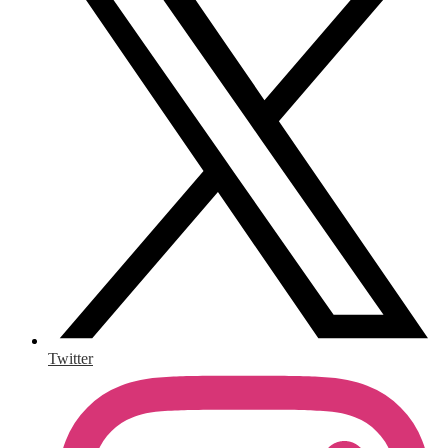
Twitter