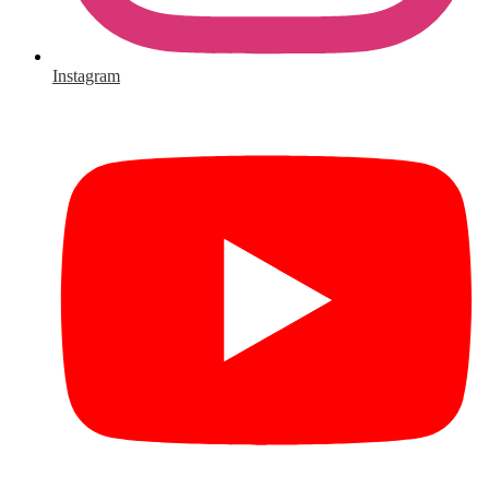
Instagram