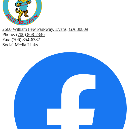
2660 William Few Parkway, Evans, GA 30809
Phone:
(706) 868-2346
Fax: (706) 854-6387
Social Media Links