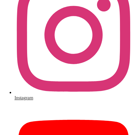
Instagram