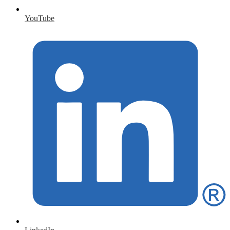
YouTube