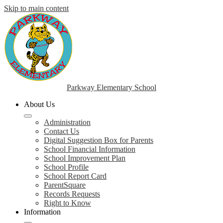
Skip to main content
Parkway Elementary School
About Us
Administration
Contact Us
Digital Suggestion Box for Parents
School Financial Information
School Improvement Plan
School Profile
School Report Card
ParentSquare
Records Requests
Right to Know
Information