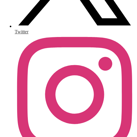
Twitter