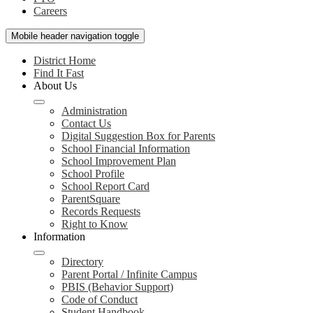
Careers
Mobile header navigation toggle
District Home
Find It Fast
About Us
Administration
Contact Us
Digital Suggestion Box for Parents
School Financial Information
School Improvement Plan
School Profile
School Report Card
ParentSquare
Records Requests
Right to Know
Information
Directory
Parent Portal / Infinite Campus
PBIS (Behavior Support)
Code of Conduct
Student Handbook