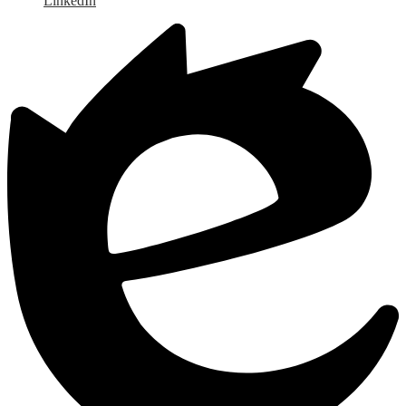
LinkedIn