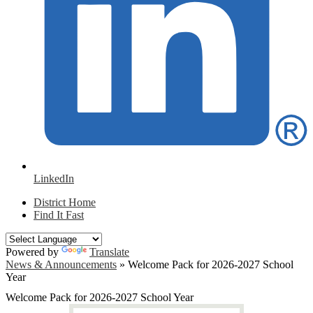
LinkedIn
District Home
Find It Fast
Powered by
Translate
News & Announcements
»
Welcome Pack for 2026-2027 School
Year
Welcome Pack for 2026-2027 School Year