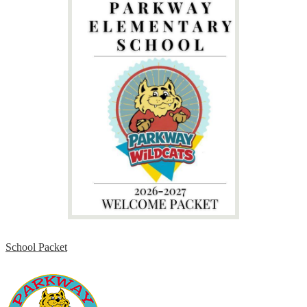
School Packet