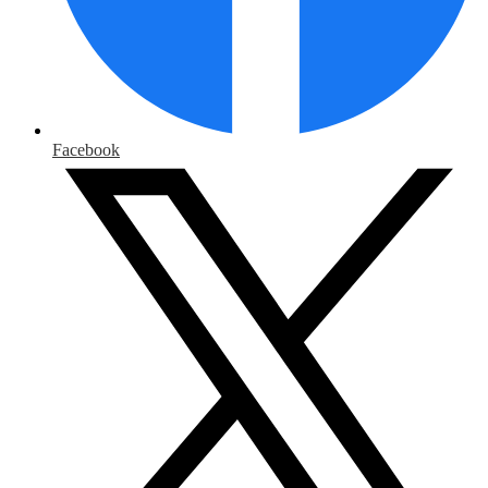
Facebook