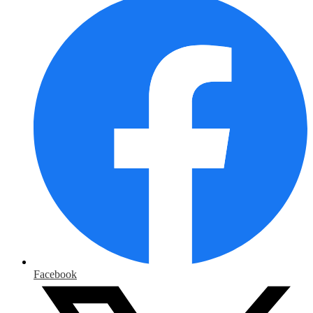
Facebook