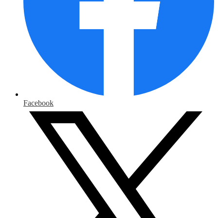
Facebook