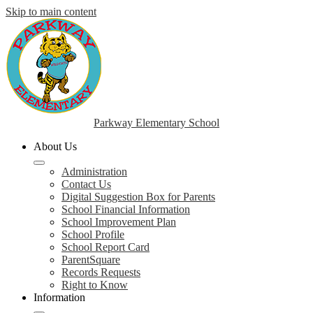
Skip to main content
Parkway Elementary School
About Us
Administration
Contact Us
Digital Suggestion Box for Parents
School Financial Information
School Improvement Plan
School Profile
School Report Card
ParentSquare
Records Requests
Right to Know
Information