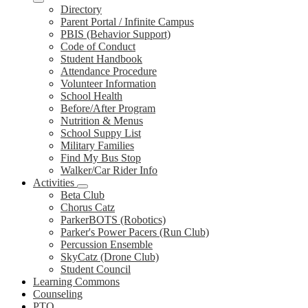
Directory
Parent Portal / Infinite Campus
PBIS (Behavior Support)
Code of Conduct
Student Handbook
Attendance Procedure
Volunteer Information
School Health
Before/After Program
Nutrition & Menus
School Suppy List
Military Families
Find My Bus Stop
Walker/Car Rider Info
Activities
Beta Club
Chorus Catz
ParkerBOTS (Robotics)
Parker's Power Pacers (Run Club)
Percussion Ensemble
SkyCatz (Drone Club)
Student Council
Learning Commons
Counseling
PTO