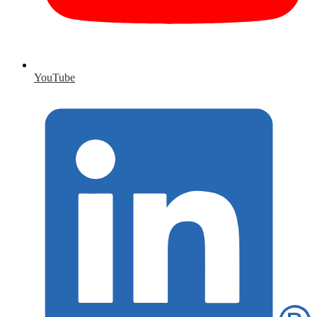
YouTube