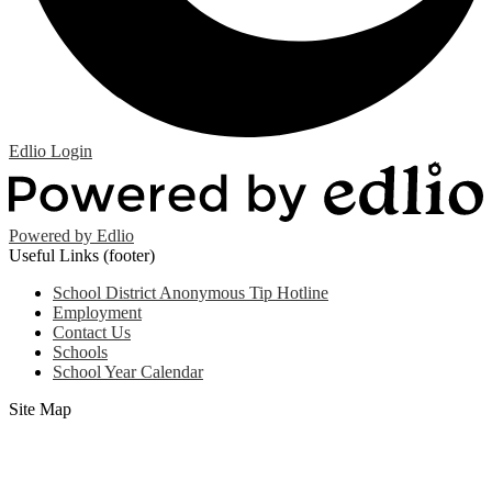
Edlio
Login
Powered by Edlio
Useful Links (footer)
School District Anonymous Tip Hotline
Employment
Contact Us
Schools
School Year Calendar
Site Map