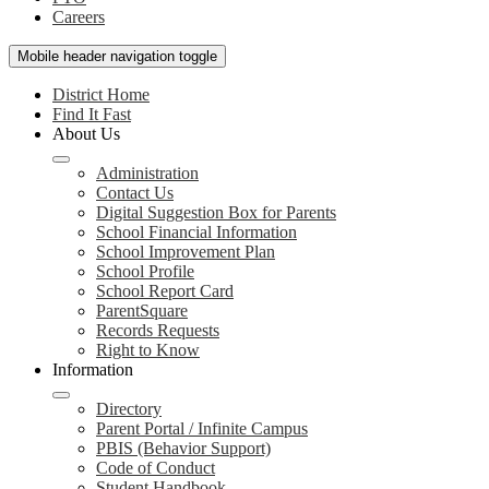
Careers
Mobile header navigation toggle
District Home
Find It Fast
About Us
Administration
Contact Us
Digital Suggestion Box for Parents
School Financial Information
School Improvement Plan
School Profile
School Report Card
ParentSquare
Records Requests
Right to Know
Information
Directory
Parent Portal / Infinite Campus
PBIS (Behavior Support)
Code of Conduct
Student Handbook