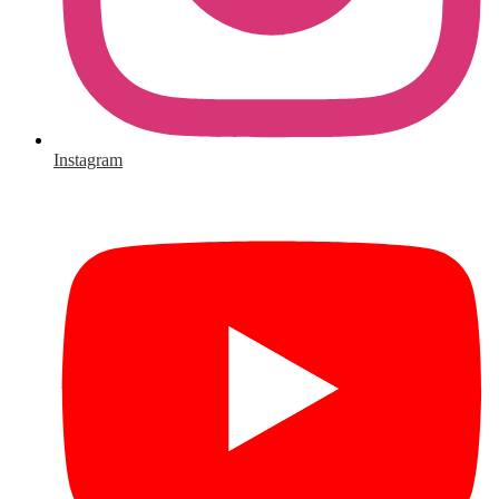
Instagram