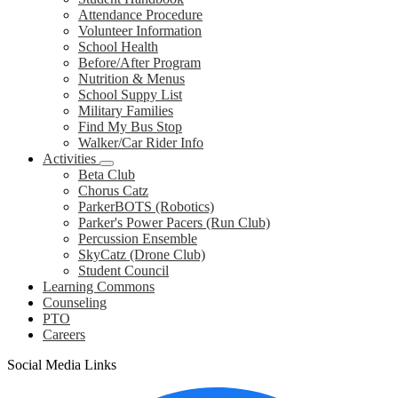
Attendance Procedure
Volunteer Information
School Health
Before/After Program
Nutrition & Menus
School Suppy List
Military Families
Find My Bus Stop
Walker/Car Rider Info
Activities
Beta Club
Chorus Catz
ParkerBOTS (Robotics)
Parker's Power Pacers (Run Club)
Percussion Ensemble
SkyCatz (Drone Club)
Student Council
Learning Commons
Counseling
PTO
Careers
Social Media Links