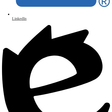
LinkedIn