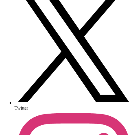
Twitter