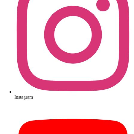
Instagram