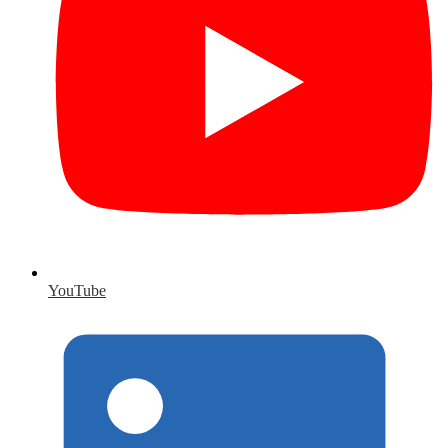
YouTube