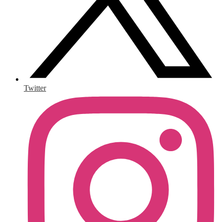
Twitter