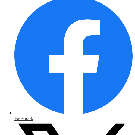
Facebook