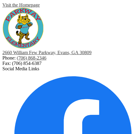
Visit the Homepage
2660 William Few Parkway, Evans, GA 30809
Phone:
(706) 868-2346
Fax: (706) 854-6387
Social Media Links