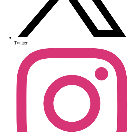
Twitter