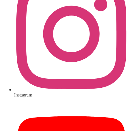
Instagram