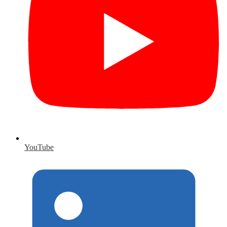
YouTube