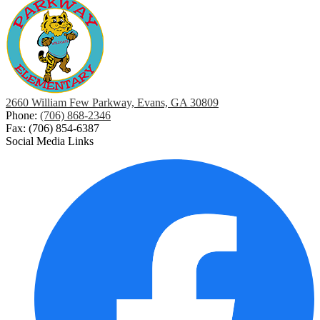
2660 William Few Parkway, Evans, GA 30809
Phone:
(706) 868-2346
Fax: (706) 854-6387
Social Media Links