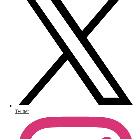
Twitter