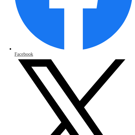
Facebook