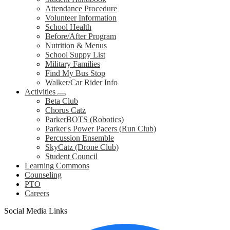
Attendance Procedure
Volunteer Information
School Health
Before/After Program
Nutrition & Menus
School Suppy List
Military Families
Find My Bus Stop
Walker/Car Rider Info
Activities
Beta Club
Chorus Catz
ParkerBOTS (Robotics)
Parker's Power Pacers (Run Club)
Percussion Ensemble
SkyCatz (Drone Club)
Student Council
Learning Commons
Counseling
PTO
Careers
Social Media Links