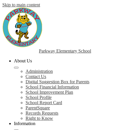
Skip to main content
Parkway Elementary School
About Us
Administration
Contact Us
Digital Suggestion Box for Parents
School Financial Information
School Improvement Plan
School Profile
School Report Card
ParentSquare
Records Requests
Right to Know
Information