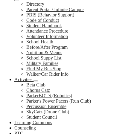
Directory
Parent Portal / Infinite Campus
PBIS (Behavior Support)
Code of Conduct
Student Handbook
Attendance Procedure
Volunteer Information
School Health
Before/After Program
Nutrition & Menus
School Suppy List
Military Families
Find My Bus Stop
Walker/Car Rider Info
Activities
Beta Club
Chorus Catz
ParkerBOTS (Robotics)
Parker's Power Pacers (Run Club)
Percussion Ensemble
SkyCatz (Drone Club)
Student Council
Learning Commons
Counseling
PTO