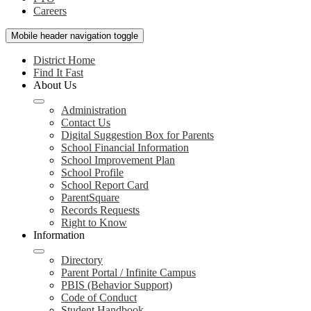
Careers
Mobile header navigation toggle
District Home
Find It Fast
About Us
Administration
Contact Us
Digital Suggestion Box for Parents
School Financial Information
School Improvement Plan
School Profile
School Report Card
ParentSquare
Records Requests
Right to Know
Information
Directory
Parent Portal / Infinite Campus
PBIS (Behavior Support)
Code of Conduct
Student Handbook