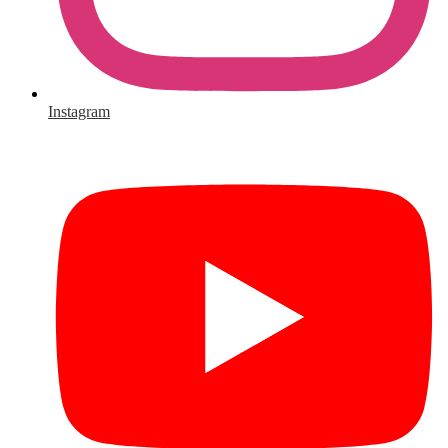
Instagram