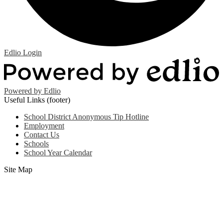
Edlio
Login
Powered by Edlio
Useful Links (footer)
School District Anonymous Tip Hotline
Employment
Contact Us
Schools
School Year Calendar
Site Map