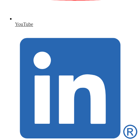
YouTube