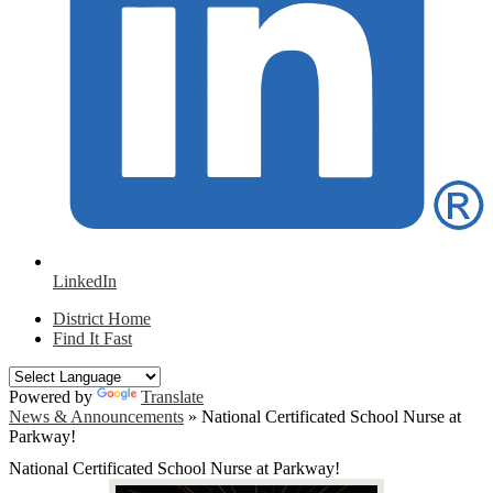
LinkedIn
District Home
Find It Fast
Powered by
Translate
News & Announcements
»
National Certificated School Nurse at
Parkway!
National Certificated School Nurse at Parkway!