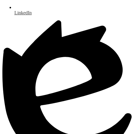
LinkedIn