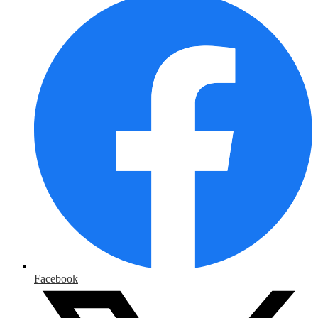
Facebook